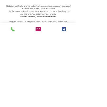
I totally trust Molly and her artistic vision, I believe she really captured
the essence of The Costume Room.
Molly is a wonderful, generous creative and an absolute joy to be
around with her beautiful calm energy
Sinéad Roberts, The Costume Room
Happy Clients: Tour Espana, The Castle Collection Dublin, The
Dublin Dispute Resolution Centre, La Ribera Catering, Emer Roberts
Jewellery, The Costume Room, The Barristers Tea-room, MART, The
Spanish Embassy,Creative Lives