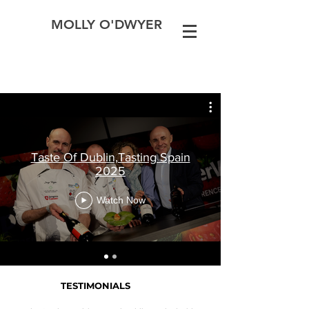
MOLLY O'DWYER
Taste Of Dublin,Tasting Spain
2025
Watch Now
TESTIMONIALS