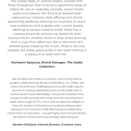
The Castle Hotel, in central Dublin, worked with
Molly throughout 2021 to build a significant body of
videos for use on websites, youtube, social media
posts and adverts. Her fluid and relaxed style
captured our interiors, food offering and brand
personality perfectly allowing our business to reach
new audiences and engage with current guests.
Working to various creative briefs, Molly has a
creative knack for enhancing details for that
luscious finish, whether that’s a drop of tea pouring
from a cup of an Afternoon Tea or the smile of a
relaxed guest enjoying live music. Molly is not only
reliable, but takes great pride in her work making it
a pleasure to work with her.
Muireann Kyeyune, Brand Manager, The Castle
Collection
We worked with Molly on a recent community dance
project called Dancing Shoes in Edenderry, Co. Offaly. We
knew the brief was challenging and would really require
someone creative, dedicated and comfortable with a
certain level of unpredictability. Everyone involved in the
project loved working with Molly and the resulting short
video was a huge hit! For me it was an absolute delight to
have her as part of the team on a demanding project
because from the start it felt like having a collaborator
rather than a contractor. I would highly recommend Molly's
services to others and have already been doing so!
Damien McGlynn, Ireland Director, Creative Lives